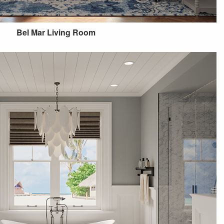
Bel Mar Living Room