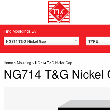
Skip
to
content
Find Mouldings By
NG714 T&G Nickel Gap
TYPE
Home
>
Moulding
>
NG714 T&G Nickel Gap
NG714 T&G Nickel