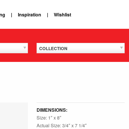
ing
Inspiration
Wishlist
COLLECTION
DIMENSIONS:
Size: 1″ x 8″
Actual Size: 3/4″ x 7 1/4″