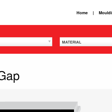
Home
Mould
MATERIAL
 Gap