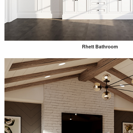
Rhett Bathroom