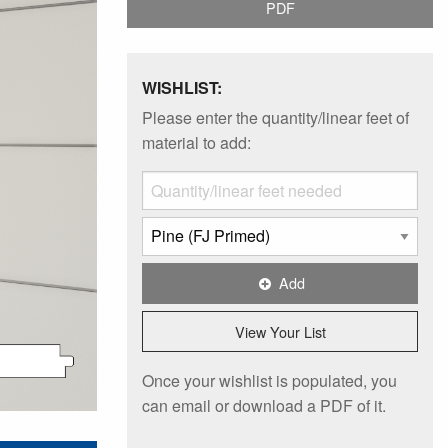
PDF
WISHLIST:
Please enter the quantity/linear feet of
material to add:
Add
View Your List
Once your wishlist is populated, you
can email or download a PDF of it.