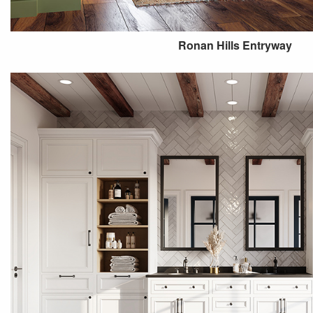
Ronan Hills Entryway