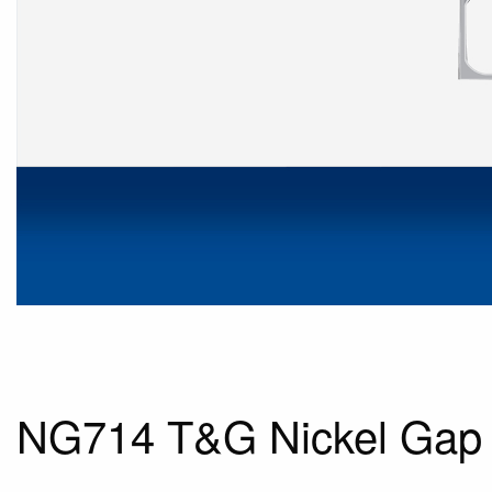
NG714 T&G Nickel Gap 