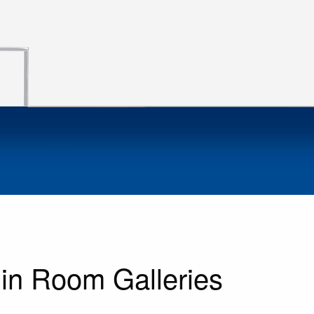
in Room Galleries