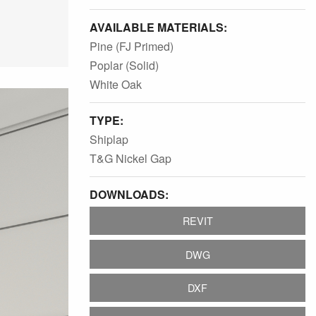
AVAILABLE MATERIALS:
Pine (FJ Primed)
Poplar (Solid)
White Oak
TYPE:
Shiplap
T&G Nickel Gap
DOWNLOADS:
REVIT
DWG
DXF