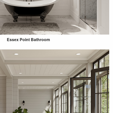
Essex Point Bathroom