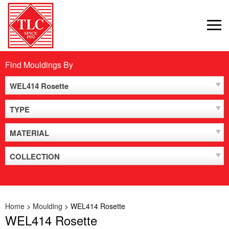
Skip
to
MEN
content
Find Mouldings By
WEL414 Rosette
TYPE
MATERIAL
COLLECTION
Home
>
Moulding
>
WEL414 Rosette
WEL414 Rosette