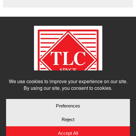
© Copyright 2026
Moulding Module
by
Yellow House Design & Marketing
Privacy Policy
Cookie Policy
Cookie Preferences